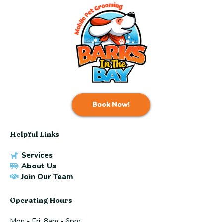
Book Now!
Helpful Links
Services
About Us
Join Our Team
Operating Hours
Mon - Fri: 8am - 6pm ​​