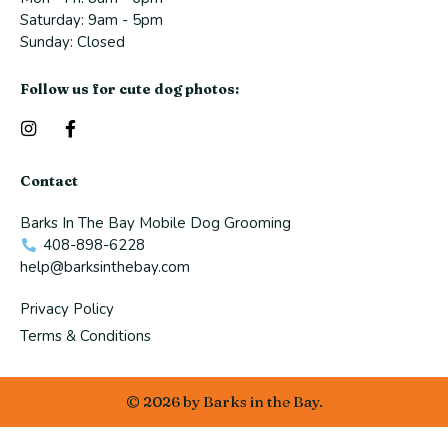
Saturday: 9am - 5pm​
Sunday: Closed
Follow us for cute dog photos:
I
F
n
a
s
c
t
e
Contact
a
b
g
o
Barks In The Bay Mobile Dog Grooming
r
o
a
k
408-898-6228
m
-
help@barksinthebay.com
f
Privacy Policy
Terms & Conditions
© 2026 by Barks in the Bay.