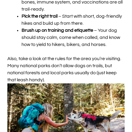
bones, immune system, and vaccinations are all
trail-ready.
Pick the right trail
– Start with short, dog-friendly
hikes and build up from there.
Brush up on training and etiquette
– Your dog
should stay calm, come when called, and know
how to yield to hikers, bikers, and horses.
Also, take a look at the rules for the area you’re visiting.
Many national parks don’t allow dogs on trails, but
national forests and local parks usually do (just keep
that leash handy).