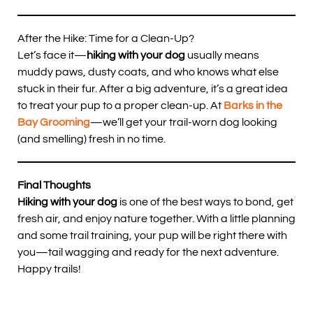
After the Hike: Time for a Clean-Up?
Let’s face it—
hiking with your dog
usually means
muddy paws, dusty coats, and who knows what else
stuck in their fur. After a big adventure, it’s a great idea
to treat your pup to a proper clean-up. At
Barks in the
Bay Grooming
—we’ll get your trail-worn dog looking
(and smelling) fresh in no time.
Final Thoughts
Hiking with your dog
is one of the best ways to bond, get
fresh air, and enjoy nature together. With a little planning
and some trail training, your pup will be right there with
you—tail wagging and ready for the next adventure.
Happy trails!