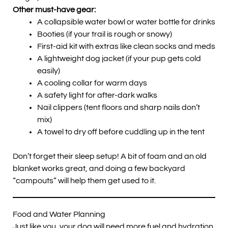
Other must-have gear:
A collapsible water bowl or water bottle for drinks
Booties (if your trail is rough or snowy)
First-aid kit with extras like clean socks and meds
A lightweight dog jacket (if your pup gets cold
easily)
A cooling collar for warm days
A safety light for after-dark walks
Nail clippers (tent floors and sharp nails don’t
mix)
A towel to dry off before cuddling up in the tent
Don’t forget their sleep setup! A bit of foam and an old
blanket works great, and doing a few backyard
“campouts” will help them get used to it.
Food and Water Planning
Just like you, your dog will need more fuel and hydration