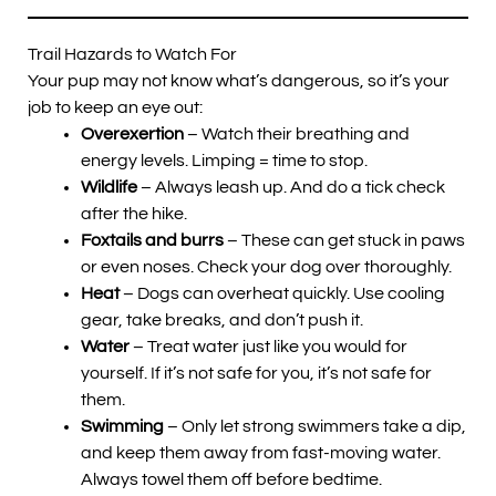
Trail Hazards to Watch For
Your pup may not know what’s dangerous, so it’s your
job to keep an eye out:
Overexertion
– Watch their breathing and
energy levels. Limping = time to stop.
Wildlife
– Always leash up. And do a tick check
after the hike.
Foxtails and burrs
– These can get stuck in paws
or even noses. Check your dog over thoroughly.
Heat
– Dogs can overheat quickly. Use cooling
gear, take breaks, and don’t push it.
Water
– Treat water just like you would for
yourself. If it’s not safe for you, it’s not safe for
them.
Swimming
– Only let strong swimmers take a dip,
and keep them away from fast-moving water.
Always towel them off before bedtime.