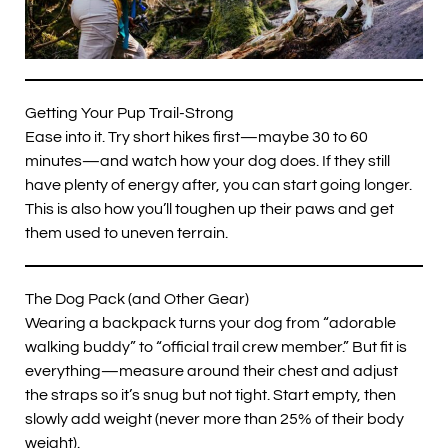
Getting Your Pup Trail-Strong
Ease into it. Try short hikes first—maybe 30 to 60
minutes—and watch how your dog does. If they still
have plenty of energy after, you can start going longer.
This is also how you’ll toughen up their paws and get
them used to uneven terrain.
The Dog Pack (and Other Gear)
Wearing a backpack turns your dog from “adorable
walking buddy” to “official trail crew member.” But fit is
everything—measure around their chest and adjust
the straps so it’s snug but not tight. Start empty, then
slowly add weight (never more than 25% of their body
weight).