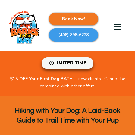
Skip
to
content
Book Now!
(408) 898-6228
LIMITED TIME
$15 OFF Your First Dog BATH
— new clients · Cannot be
combined with other offers.
Hiking with Your Dog: A Laid-Back
Guide to Trail Time with Your Pup