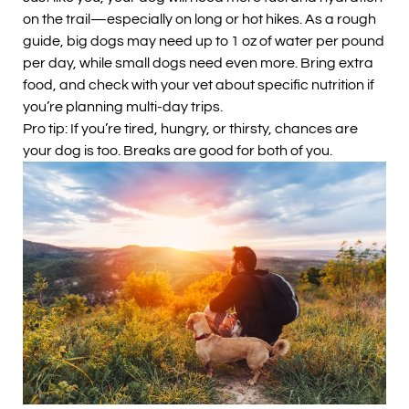
on the trail—especially on long or hot hikes. As a rough
guide, big dogs may need up to 1 oz of water per pound
per day, while small dogs need even more. Bring extra
food, and check with your vet about specific nutrition if
you’re planning multi-day trips.
Pro tip: If you’re tired, hungry, or thirsty, chances are
your dog is too. Breaks are good for both of you.