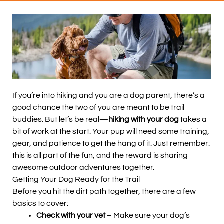
If you’re into hiking and you are a dog parent, there’s a
good chance the two of you are meant to be trail
buddies. But let’s be real—
hiking with your dog
takes a
bit of work at the start. Your pup will need some training,
gear, and patience to get the hang of it. Just remember:
this is all part of the fun, and the reward is sharing
awesome outdoor adventures together.
Getting Your Dog Ready for the Trail
Before you hit the dirt path together, there are a few
basics to cover:
Check with your vet
– Make sure your dog’s